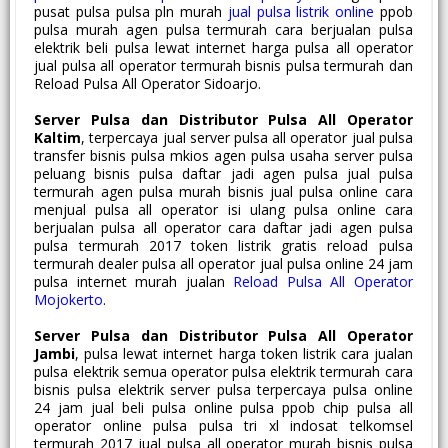
pusat pulsa pulsa pln murah
jual pulsa listrik online
ppob
pulsa murah agen pulsa termurah cara berjualan pulsa
elektrik beli pulsa lewat internet harga pulsa all operator
jual pulsa all operator termurah bisnis pulsa termurah dan
Reload Pulsa All Operator Sidoarjo.
Server Pulsa dan Distributor Pulsa All Operator
Kaltim
, terpercaya jual server pulsa all operator jual pulsa
transfer bisnis pulsa mkios agen pulsa usaha server pulsa
peluang bisnis pulsa daftar jadi agen pulsa jual pulsa
termurah agen pulsa murah bisnis jual pulsa online cara
menjual pulsa all operator isi ulang pulsa online cara
berjualan pulsa all operator cara daftar jadi agen pulsa
pulsa termurah 2017 token listrik gratis reload pulsa
termurah dealer pulsa all operator jual pulsa online 24 jam
pulsa internet murah jualan
Reload Pulsa All Operator
Mojokerto
.
Server Pulsa dan Distributor Pulsa All Operator
Jambi
, pulsa lewat internet harga token listrik cara jualan
pulsa elektrik semua operator pulsa elektrik termurah cara
bisnis pulsa elektrik server pulsa terpercaya pulsa online
24 jam jual beli pulsa online pulsa ppob chip pulsa all
operator online pulsa pulsa tri xl indosat telkomsel
termurah 2017 jual pulsa all operator murah bisnis pulsa