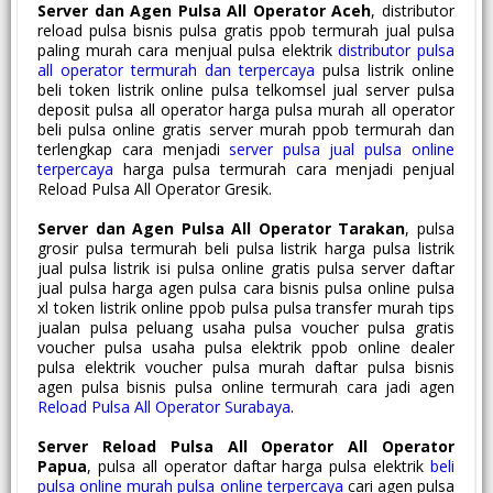
Server dan Agen Pulsa All Operator Aceh
, distributor
reload pulsa bisnis pulsa gratis ppob termurah jual pulsa
paling murah cara menjual pulsa elektrik
distributor pulsa
all operator termurah dan terpercaya
pulsa listrik online
beli token listrik online pulsa telkomsel jual server pulsa
deposit pulsa all operator harga pulsa murah all operator
beli pulsa online gratis server murah ppob termurah dan
terlengkap cara menjadi
server pulsa jual pulsa online
terpercaya
harga pulsa termurah cara menjadi penjual
Reload Pulsa All Operator Gresik.
Server dan Agen Pulsa All Operator Tarakan
, pulsa
grosir pulsa termurah beli pulsa listrik harga pulsa listrik
jual pulsa listrik isi pulsa online gratis pulsa server daftar
jual pulsa harga agen pulsa cara bisnis pulsa online pulsa
xl token listrik online ppob pulsa pulsa transfer murah tips
jualan pulsa peluang usaha pulsa voucher pulsa gratis
voucher pulsa usaha pulsa elektrik ppob online dealer
pulsa elektrik voucher pulsa murah daftar pulsa bisnis
agen pulsa bisnis pulsa online termurah cara jadi agen
Reload Pulsa All Operator Surabaya
.
Server Reload Pulsa All Operator All Operator
Papua
, pulsa all operator daftar harga pulsa elektrik
beli
pulsa online murah pulsa online terpercaya
cari agen pulsa