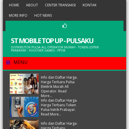
HOME
ABOUT
CENTER TRANSAKSI
KONTAK
MORE INFO
HOT NEWS
ST MOBILE TOP UP - PULSAKU
DISTRIBUTOR PULSA ALL OPERATOR MURAH - TOKEN LISTRIK
PRABAYAR - VOUCHER GAMES - PPOB
≡
MENU
Info dan Daftar Harga.
Harga Terbaru Pulsa
Elektrik Murah All
Operator. Read
More...
Info dan Daftar Harga.
Harga Terbaru Token
Pulsa listrik Prabayar.
Read More...
Info dan Daftar Harga.
Harga Terbaru