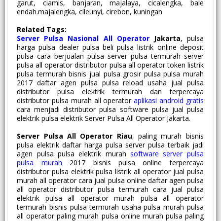
garut, ciamis, banjaran, majalaya, cicalengka, bale
endah.majalengka, cileunyi, cirebon, kuningan
Related Tags:
Server Pulsa Nasional All Operator
Jakarta
, pulsa
harga pulsa dealer pulsa beli pulsa listrik online deposit
pulsa cara berjualan pulsa server pulsa termurah server
pulsa all operator distributor pulsa all operator token listrik
pulsa termurah bisnis jual pulsa grosir pulsa pulsa murah
2017 daftar agen pulsa pulsa reload usaha jual pulsa
distributor pulsa elektrik termurah dan terpercaya
distributor pulsa murah all operator
aplikasi android gratis
cara menjadi distributor pulsa software pulsa jual pulsa
elektrik pulsa elektrik Server Pulsa All Operator Jakarta.
Server Pulsa All Operator Riau
, paling murah bisnis
pulsa elektrik daftar harga pulsa server pulsa terbaik jadi
agen pulsa pulsa elektrik murah
software server pulsa
pulsa murah
2017 bisnis pulsa online terpercaya
distributor pulsa elektrik pulsa listrik all operator jual pulsa
murah all operator cara jual pulsa online daftar agen pulsa
all operator distributor pulsa termurah cara jual pulsa
elektrik pulsa all operator murah pulsa all operator
termurah bisnis pulsa termurah usaha pulsa murah pulsa
all operator paling murah pulsa online murah pulsa paling