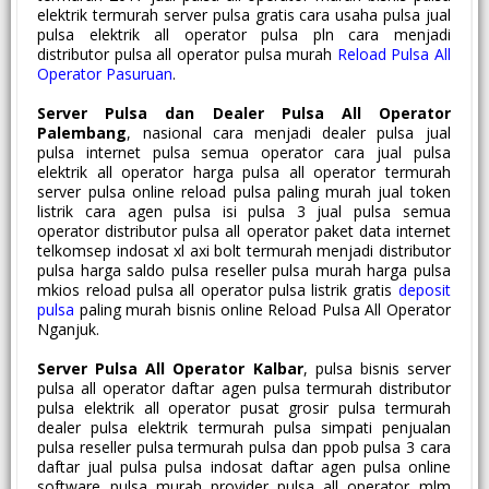
elektrik termurah server pulsa gratis cara usaha pulsa jual
pulsa elektrik all operator pulsa pln cara menjadi
distributor pulsa all operator pulsa murah
Reload Pulsa All
Operator Pasuruan
.
Server Pulsa dan Dealer Pulsa All Operator
Palembang
, nasional cara menjadi dealer pulsa jual
pulsa internet pulsa semua operator cara jual pulsa
elektrik all operator harga pulsa all operator termurah
server pulsa online reload pulsa paling murah jual token
listrik cara agen pulsa isi pulsa 3 jual pulsa semua
operator distributor pulsa all operator paket data internet
telkomsep indosat xl axi bolt termurah menjadi distributor
pulsa harga saldo pulsa reseller pulsa murah harga pulsa
mkios reload pulsa all operator pulsa listrik gratis
deposit
pulsa
paling murah bisnis online Reload Pulsa All Operator
Nganjuk.
Server Pulsa All Operator Kalbar
, pulsa bisnis server
pulsa all operator daftar agen pulsa termurah distributor
pulsa elektrik all operator pusat grosir pulsa termurah
dealer pulsa elektrik termurah pulsa simpati penjualan
pulsa reseller pulsa termurah pulsa dan ppob pulsa 3 cara
daftar jual pulsa pulsa indosat daftar agen pulsa online
software pulsa murah provider pulsa all operator mlm