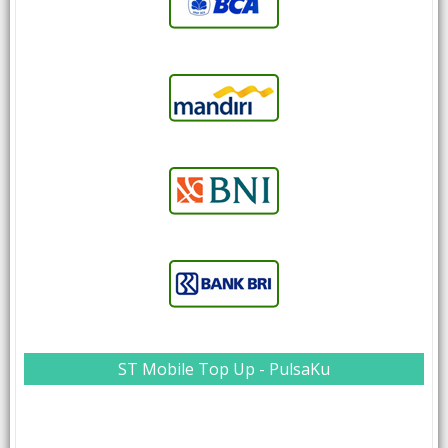
ST Mobile Top Up - PulsaKu