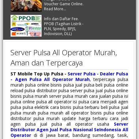
Voucher Game Online.
Read More...
Info dan Daftar Fee.
PPOB (Tagihan Listrik -
PLN, Speedy, BPJS,
Indovision, DLL)
Server Pulsa All Operator Murah,
Aman dan Terpercaya
ST Mobile Top Up Pulsa -
Server Pulsa - Dealer Pulsa
- Agen Pulsa All Operator Murah
, terpercaya pulsa
murah pulsa online bisnis pulsa jual pulsa beli pulsa online
reload pulsa distributor pulsa server pulsa jual pulsa online
bisnis pulsa murah server pulsa murah cara jualan pulsa isi
pulsa online pulsa all operator isi pulsa cara menjadi agen
pulsa pulsa elektrik cara bisnis pulsa terbaru beli pulsa jual
pulsa murah pulsa murah all operator bisnis pulsa online
distributor pulsa murah update harga terbaru cara jadi
agen pulsa jual pulsa all operator usaha
Server
Distributor Agen Jual Pulsa Nasional SeIndonesia All
Operator
di di jawa barat, bandung sumedang, tasik,