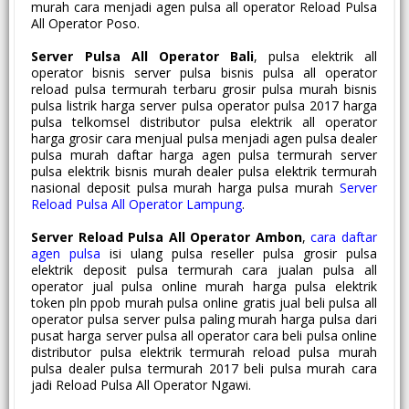
murah cara menjadi agen pulsa all operator Reload Pulsa
All Operator Poso.
Server Pulsa All Operator Bali
, pulsa elektrik all
operator bisnis server pulsa bisnis pulsa all operator
reload pulsa termurah terbaru grosir pulsa murah bisnis
pulsa listrik harga server pulsa operator pulsa 2017 harga
pulsa telkomsel distributor pulsa elektrik all operator
harga grosir cara menjual pulsa menjadi agen pulsa dealer
pulsa murah daftar harga agen pulsa termurah server
pulsa elektrik bisnis murah dealer pulsa elektrik termurah
nasional deposit pulsa murah harga pulsa murah
Server
Reload Pulsa All Operator Lampung
.
Server Reload Pulsa All Operator Ambon
,
cara daftar
agen pulsa
isi ulang pulsa reseller pulsa grosir pulsa
elektrik deposit pulsa termurah cara jualan pulsa all
operator jual pulsa online murah harga pulsa elektrik
token pln ppob murah pulsa online gratis jual beli pulsa all
operator pulsa server pulsa paling murah harga pulsa dari
pusat harga server pulsa all operator cara beli pulsa online
distributor pulsa elektrik termurah reload pulsa murah
pulsa dealer pulsa termurah 2017 beli pulsa murah cara
jadi Reload Pulsa All Operator Ngawi.