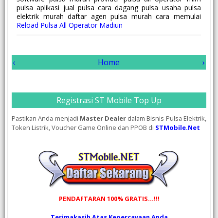
pulsa aplikasi jual pulsa cara dagang pulsa usaha pulsa
elektrik murah daftar agen pulsa murah cara memulai
Reload Pulsa All Operator Madiun
‹
Home
›
Registrasi ST Mobile Top Up
Pastikan Anda menjadi
Master Dealer
dalam Bisnis Pulsa Elektrik,
Token Listrik, Voucher Game Online dan PPOB di
STMobile.Net
PENDAFTARAN 100% GRATIS...!!!
Terimakasih Atas Kepercayaan Anda