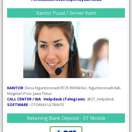
Kantor Pusat / Server Kami
KANTOR
:Desa Nguntoronadi RT25 RW04 Kec. Nguntoronadi Kab.
Magetan Prov. Jawa Timur
CALL CENTER / WA
:
Helpdesk (Telegram)
: @ST_Helpdesk
SOFTWARE
: OTOMAX ULTIMATE
Rekening Bank Deposit - ST Mobile